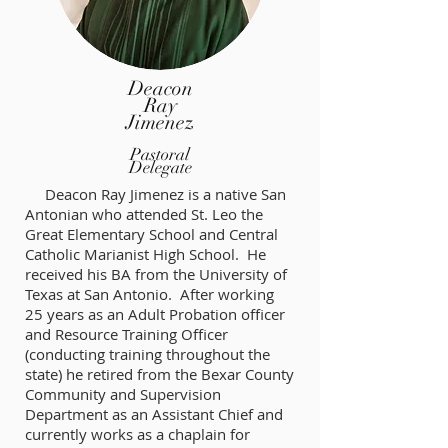
Deacon
Ray
Jimenez
Pastoral
Delegate
Deacon Ray Jimenez is a native San
Antonian who attended St. Leo the
Great Elementary School and Central
Catholic Marianist High School. He
received his BA from the University of
Texas at San Antonio. After working
25 years as an Adult Probation officer
and Resource Training Officer
(conducting training throughout the
state) he retired from the Bexar County
Community and Supervision
Department as an Assistant Chief and
currently works as a chaplain for