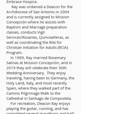
Embrace Hospice.
Ray was ordained a Deacon for the
Archdiocese of San Antonio in 2004
and is currently assigned to Mission
Concepción where he assists with
Baptism and Marriage preparation
classes, conducts Vigil
Services/Rosaries, Quinceañeras, as
well as coordinating the Rite for
Christian Initiation for Adults (RCIA)
Program.
In 1989, Ray married Rosemary
Salinas at Mission Concepción, and in
2019 they will celebrate their 30th
Wedding Anniversary. They enjoy
traveling, having been to Germany, the
Holy Land, Italy, and most recently
Spain, where they walked part of the
Camino Pilgrimage Walk to the
Cathedral in Santiago de Compostela.
For recreation, Deacon Ray enjoys
playing the guitar, running, and has
completed several marathons and half