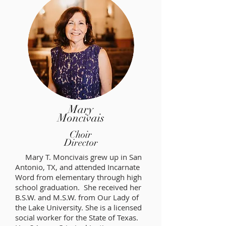
Mary
Moncivais
Choir
Director
Mary T. Moncivais grew up in San
Antonio, TX, and attended Incarnate
Word from elementary through high
school graduation. She received her
B.S.W. and M.S.W. from Our Lady of
the Lake University. She is a licensed
social worker for the State of Texas.