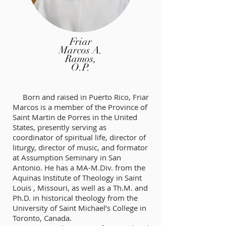
Friar
Marcos A.
Ramos,
O.P.
Born and raised in Puerto Rico, Friar
Marcos is a member of the Province of
Saint Martin de Porres in the United
States, presently serving as
coordinator of spiritual life, director of
liturgy, director of music, and formator
at Assumption Seminary in San
Antonio. He has a MA-M.Div. from the
Aquinas Institute of Theology in Saint
Louis , Missouri, as well as a Th.M. and
Ph.D. in historical theology from the
University of Saint Michael’s College in
Toronto, Canada.