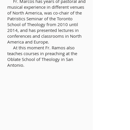
Fr. Marcos has years of pastoral and
musical experience in different venues
of North America, was co-chair of the
Patristics Seminar of the Toronto
School of Theology from 2010 until
2014, and has presented lectures in
conferences and classrooms in North
America and Europe.
At this moment Fr. Ramos also
teaches courses in preaching at the
Oblate School of Theology in San
Antonio.