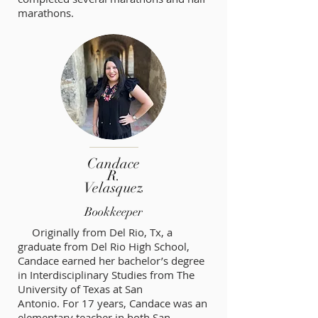
marathons.
Candace
R.
Velasquez
Bookkeeper
Originally from Del Rio, Tx, a
graduate from Del Rio High School,
Candace earned her bachelor’s degree
in Interdisciplinary Studies from The
University of Texas at San
Antonio. For 17 years, Candace was an
elementary teacher in both San