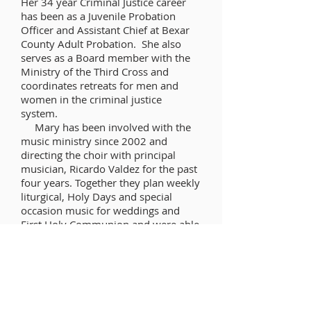
Her 34 year Criminal Justice career
has been as a Juvenile Probation
Officer and Assistant Chief at Bexar
County Adult Probation. She also
serves as a Board member with the
Ministry of the Third Cross and
coordinates retreats for men and
women in the criminal justice
system.
Mary has been involved with the
music ministry since 2002 and
directing the choir with principal
musician, Ricardo Valdez for the past
four years. Together they plan weekly
liturgical, Holy Days and special
occasion music for weddings and
First Holy Communion and were able
to plan the music for a Priest
Ordination. Continuing education
provides opportunities to keep
abreast of new liturgical music and
other content. Travel is a favorite
pastime.