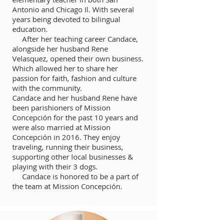
Antonio and Chicago Il. With several
years being devoted to bilingual
education.
After her teaching career Candace,
alongside her husband Rene
Velasquez, opened their own business.
Which allowed her to share her
passion for faith, fashion and culture
with the community.
Candace and her husband Rene have
been parishioners of Mission
Concepción for the past 10 years and
were also married at Mission
Concepción in 2016. They enjoy
traveling, running their business,
supporting other local businesses &
playing with their 3 dogs.
Candace is honored to be a part of
the team at Mission Concepción.