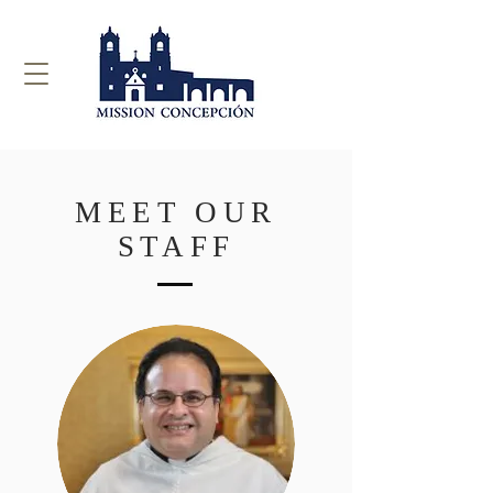
MEET OUR
STAFF