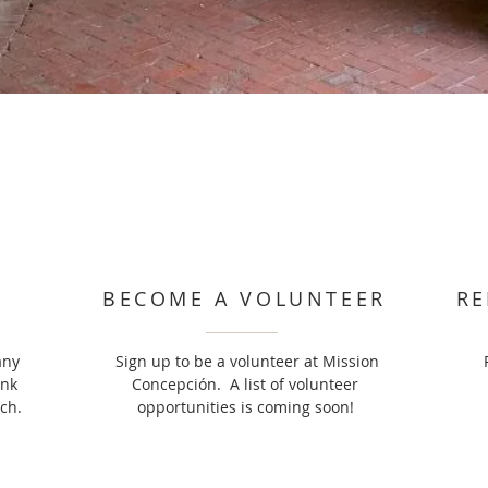
BECOME A VOLUNTEER
RE
any
Sign up to be a volunteer at Mission
ank
Concepción. A list of volunteer
ch.
opportunities is coming soon!