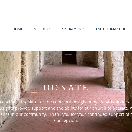
HOME
ABOUT US
SACRAMENTS
FAITH FORMATION
DONATE
epción is thankful for the contributions given by its parishioners 
s gifts provide support and the ability for our church to operate,
erence in our community. Thank you for your continued support of 
Concepción.