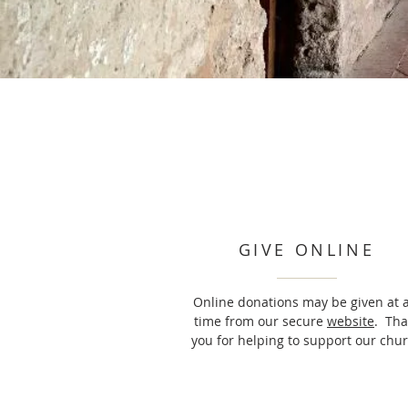
GIVE ONLINE
Online donations may be given at 
time from our secure
website
. Th
you for helping to support our chur