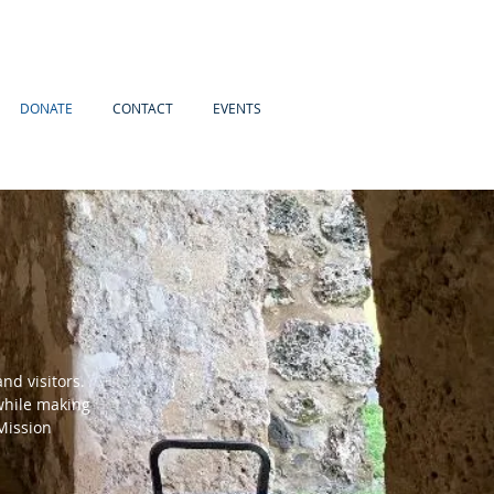
DONATE
CONTACT
EVENTS
and visitors.
 while making
Mission