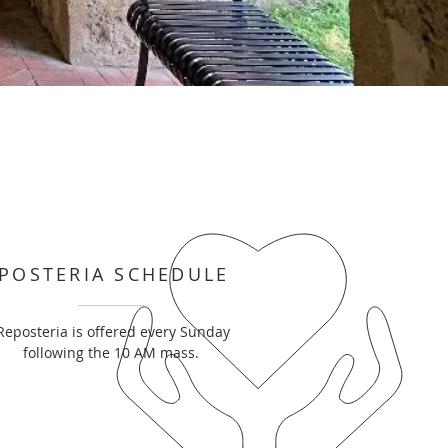
POSTERIA SCHEDULE
Reposteria is offered every Sunday
following the 10 AM mass.