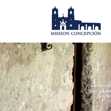
Mission Conc
Your generou
a diff