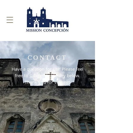
CONTACT
Have a question for us? Please feel
free to submit an inquiry below.
Thank you for visiting!