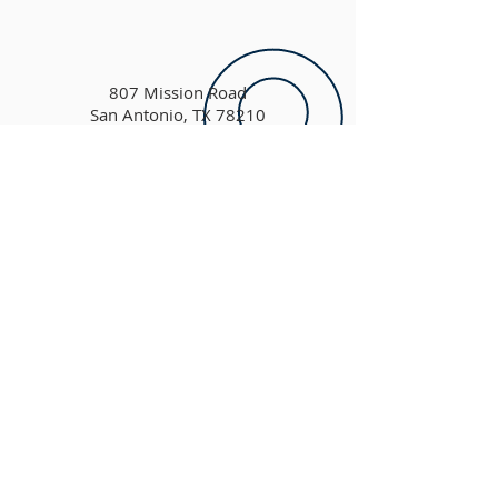
807 Mission Road
San Antonio, TX 78210
Please contact us using the form
above
ADDRESS