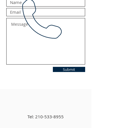
Submit
Tel:
210-533-8955